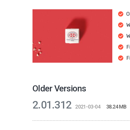
O
W
W
F
F
Older Versions
2.01.312
2021-03-04
38.24 MB