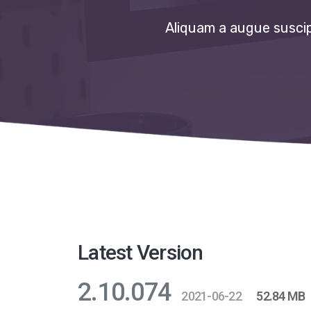
Aliquam a augue suscipi
Latest Version
2.10.074
2021-06-22
52.84 MB