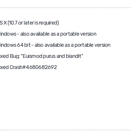
S X (10.7 or later is required)
indows - also available as a portable version
indows 64 bit - also available as a portable version
ixed Bug: "Euismod purus and blandit"
ixed Crash#4680682692