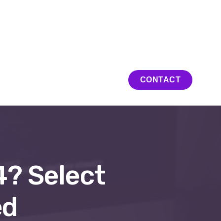
ation en ligne
CONTACT
4? Select
ed