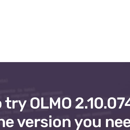
entiel & visio
Formation O.R.A
Boutique
Form
 try OLMO 2.10.07
he version you ne