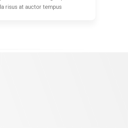
ula risus at auctor tempus