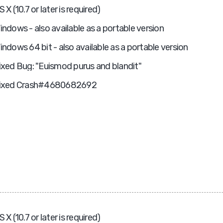
S X (10.7 or later is required)
indows - also available as a portable version
indows 64 bit - also available as a portable version
ixed Bug: "Euismod purus and blandit"
ixed Crash#4680682692
S X (10.7 or later is required)