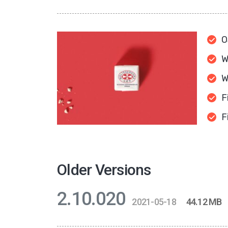
O
W
W
F
F
Older Versions
2.10.020
2021-05-18
44.12 MB