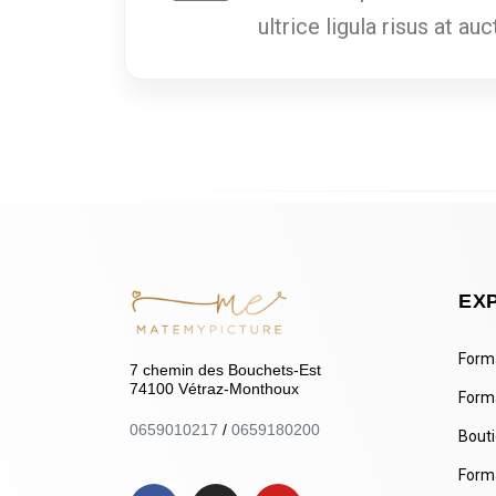
ultrice ligula risus at a
EX
Forma
7 chemin des Bouchets-Est
74100 Vétraz-Monthoux
Form
0659010217
/
0659180200
Bout
Forma