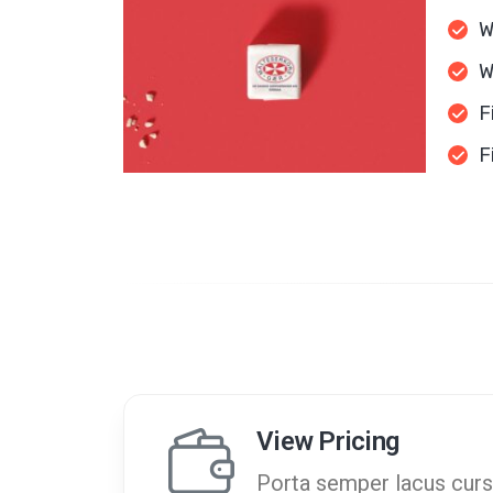
W
W
F
F
View Pricing
Porta semper lacus curs