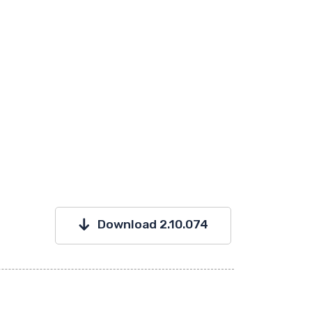
Download 2.10.074