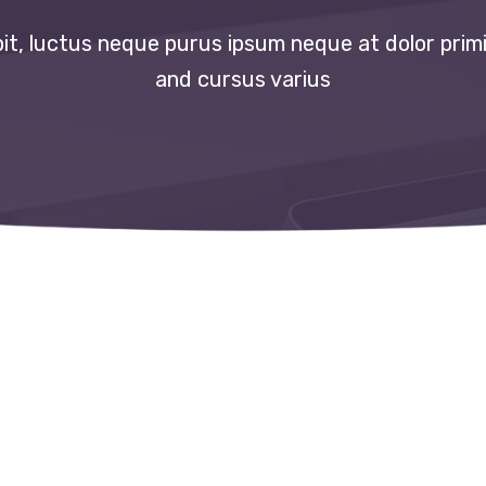
t, luctus neque purus ipsum neque at dolor primi
and cursus varius