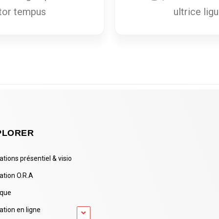
uctor tempus
ultrice lig
PLORER
tions présentiel & visio
ation O.R.A
ique
tion en ligne