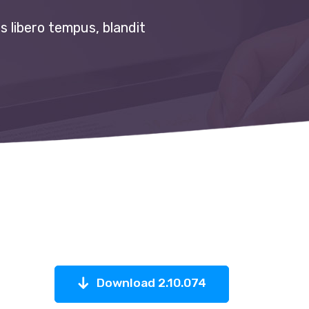
s libero tempus, blandit
Download 2.10.074