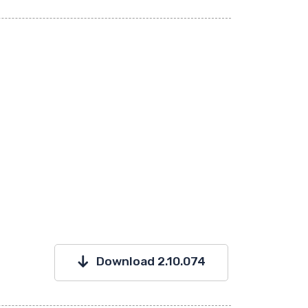
Download 2.10.074