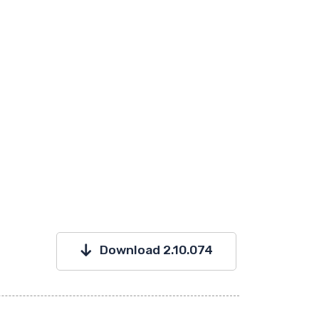
Download 2.10.074