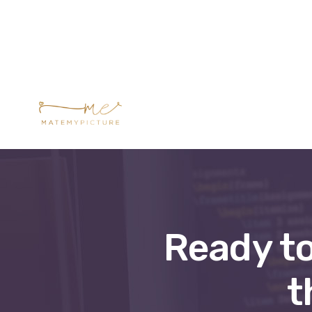
Formations prés
Ready to
t