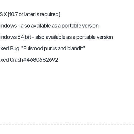
S X (10.7 or later is required)
indows - also available as a portable version
indows 64 bit - also available as a portable version
ixed Bug: "Euismod purus and blandit"
ixed Crash#4680682692