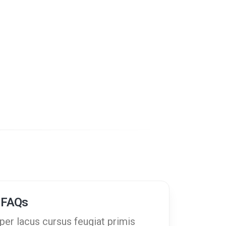
 FAQs
er lacus cursus feugiat primis