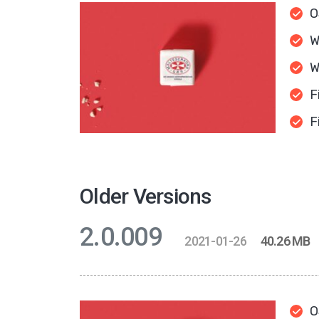
O
W
W
F
F
Older Versions
2.0.009
2021-01-26
40.26 MB
O