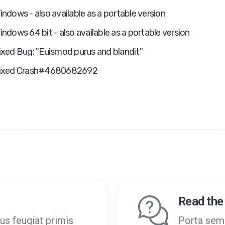
indows - also available as a portable version
indows 64 bit - also available as a portable version
ixed Bug: "Euismod purus and blandit"
ixed Crash#4680682692
Read the
us feugiat primis
Porta semp