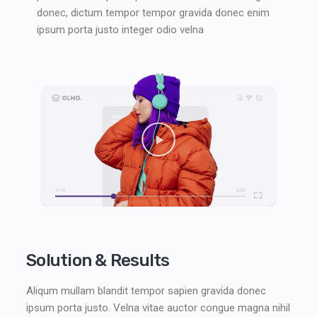
donec, dictum tempor tempor gravida donec enim
ipsum porta justo integer odio velna
Solution & Results
Aliqum mullam blandit tempor sapien gravida donec
ipsum porta justo. Velna vitae auctor congue magna nihil