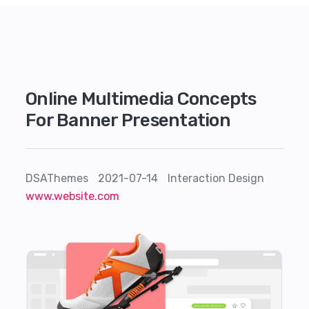
Online Multimedia Concepts
For Banner Presentation
DSAThemes
2021-07-14
Interaction Design
www.website.com