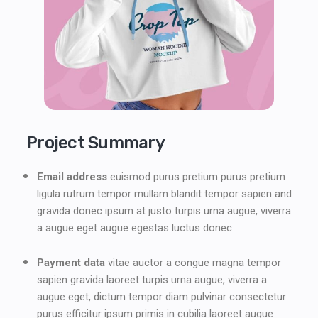
Project Summary
Email address
euismod purus pretium purus pretium
ligula rutrum tempor mullam blandit tempor sapien and
gravida donec ipsum at justo turpis urna augue, viverra
a augue eget augue egestas luctus donec
Payment data
vitae auctor a congue magna tempor
sapien gravida laoreet turpis urna augue, viverra a
augue eget, dictum tempor diam pulvinar consectetur
purus efficitur ipsum primis in cubilia laoreet augue