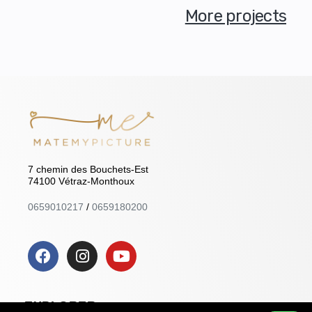
More projects
7 chemin des Bouchets-Est
74100 Vétraz-Monthoux
0659010217
/
0659180200
EXPLORER