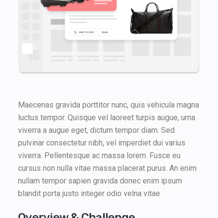
Maecenas gravida porttitor nunc, quis vehicula magna
luctus tempor. Quisque vel laoreet turpis augue, urna
viverra a augue eget, dictum tempor diam. Sed
pulvinar consectetur nibh, vel imperdiet dui varius
viverra. Pellentesque ac massa lorem. Fusce eu
cursus non nulla vitae massa placerat purus. An enim
nullam tempor sapien gravida donec enim ipsum
blandit porta justo integer odio velna vitae
Overview & Challenge