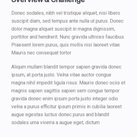
Donec sodales, nibh vel tristique aliquet, nisi libero
suscipit diam, sed tempus ante nulla ut purus. Donec
dolor magna aliquet suscipit in magna dignissim,
porttitor and hendrerit. Nunc gravida ultrices faucibus.
Praesent lorem purus, quis mollis nisi laoreet vitae.
Mauris nec consequat tortor
Aliqum mullam blandit tempor sapien gravida donec
ipsum, at porta justo. Velna vitae auctor congue
magna nihil impedit ligula risus. Mauris donec ociis et
magnis sapien sagittis sapien sem congue tempor
gravida donec enim ipsum porta justo integer odio
velna a purus efficitur ipsum primis in cubilia laoreet
augue egestas luctus donec purus and blandit
sodales urna viverra a augue eget, dictum