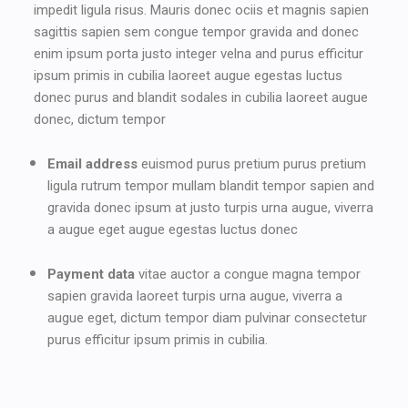
impedit ligula risus. Mauris donec ociis et magnis sapien
sagittis sapien sem congue tempor gravida and donec
enim ipsum porta justo integer velna and purus efficitur
ipsum primis in cubilia laoreet augue egestas luctus
donec purus and blandit sodales in cubilia laoreet augue
donec, dictum tempor
Email address
euismod purus pretium purus pretium
ligula rutrum tempor mullam blandit tempor sapien and
gravida donec ipsum at justo turpis urna augue, viverra
a augue eget augue egestas luctus donec
Payment data
vitae auctor a congue magna tempor
sapien gravida laoreet turpis urna augue, viverra a
augue eget, dictum tempor diam pulvinar consectetur
purus efficitur ipsum primis in cubilia.