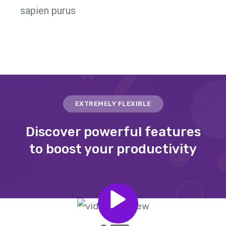
sapien purus
EXTREMELY FLEXIBLE
Discover powerful features
to boost your productivity