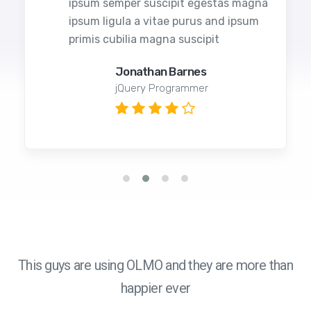
ipsum semper suscipit egestas magna
ipsum ligula a vitae purus and ipsum
primis cubilia magna suscipit
Jonathan Barnes
jQuery Programmer
This guys are using OLMO and they are more than
happier ever