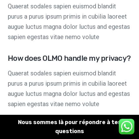
Quaerat sodales sapien euismod blandit
purus a purus ipsum primis in cubilia laoreet
augue luctus magna dolor luctus and egestas
sapien egestas vitae nemo volute
How does OLMO handle my privacy?
Quaerat sodales sapien euismod blandit
purus a purus ipsum primis in cubilia laoreet
augue luctus magna dolor luctus and egestas
sapien egestas vitae nemo volute
Nous sommes là pour répondre à tes
I have an issue with my account
✕
questions