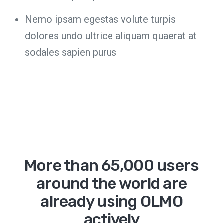
Nemo ipsam egestas volute turpis
dolores undo ultrice aliquam quaerat at
sodales sapien purus
More than 65,000 users
around the world are
already using OLMO
actively