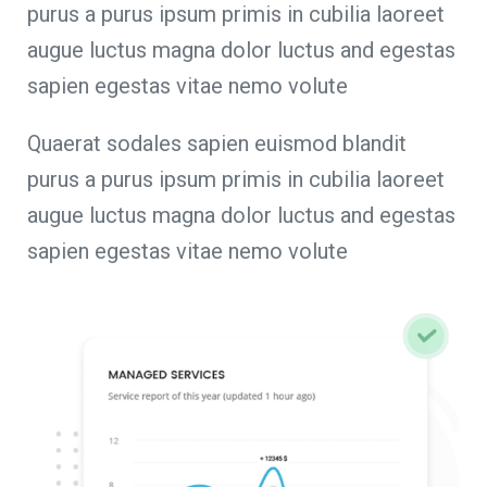
purus a purus ipsum primis in cubilia laoreet
augue luctus magna dolor luctus and egestas
sapien egestas vitae nemo volute
Quaerat sodales sapien euismod blandit
purus a purus ipsum primis in cubilia laoreet
augue luctus magna dolor luctus and egestas
sapien egestas vitae nemo volute