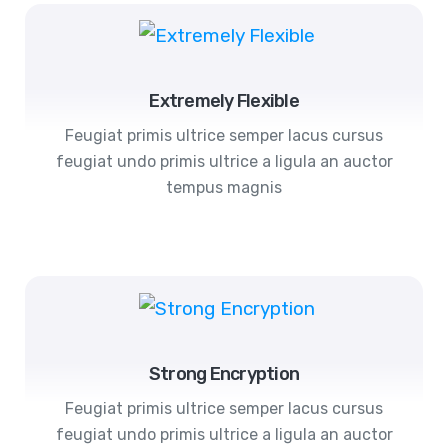
Extremely Flexible
Feugiat primis ultrice semper lacus cursus
feugiat undo primis ultrice a ligula an auctor
tempus magnis
Strong Encryption
Feugiat primis ultrice semper lacus cursus
feugiat undo primis ultrice a ligula an auctor