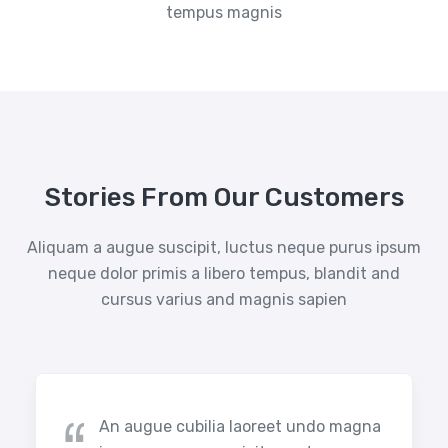
tempus magnis
Stories From Our Customers
Aliquam a augue suscipit, luctus neque purus ipsum
neque dolor primis a libero tempus, blandit and
cursus varius and magnis sapien
An augue cubilia laoreet undo magna