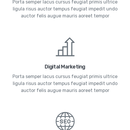
Porta semper lacus cursus feugiat primis ultrice
ligula risus auctor tempus feugiat impedit undo
auctor felis augue mauris aoreet tempor
Digital Marketing
Porta semper lacus cursus feugiat primis ultrice
ligula risus auctor tempus feugiat impedit undo
auctor felis augue mauris aoreet tempor