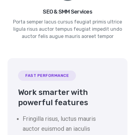
SEO & SMM Services
Porta semper lacus cursus feugiat primis ultrice
ligula risus auctor tempus feugiat impedit undo
auctor felis augue mauris aoreet tempor
FAST PERFORMANCE
Work smarter with
powerful features
Fringilla risus, luctus mauris
auctor euismod an iaculis