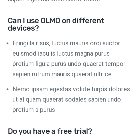
Can I use OLMO on different
devices?
Fringilla risus, luctus mauris orci auctor
euismod iaculis luctus magna purus
pretium ligula purus undo quaerat tempor
sapien rutrum mauris quaerat ultrice
Nemo ipsam egestas volute turpis dolores
ut aliquam quaerat sodales sapien undo
pretium a purus
Do you have a free trial?