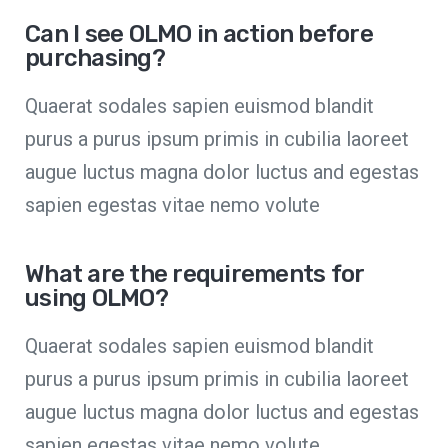
Can I see OLMO in action before
purchasing?
Quaerat sodales sapien euismod blandit
purus a purus ipsum primis in cubilia laoreet
augue luctus magna dolor luctus and egestas
sapien egestas vitae nemo volute
What are the requirements for
using OLMO?
Quaerat sodales sapien euismod blandit
purus a purus ipsum primis in cubilia laoreet
augue luctus magna dolor luctus and egestas
sapien egestas vitae nemo volute