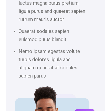
luctus magna purus pretium
ligula purus and quaerat sapien
rutrum mauris auctor
Quaerat sodales sapien
euismod purus blandit
Nemo ipsam egestas volute
turpis dolores ligula and
aliquam quaerat at sodales
sapien purus