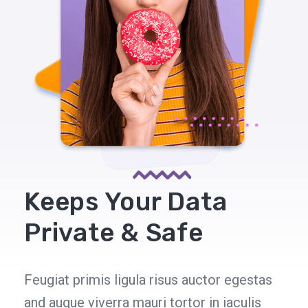
Keeps Your Data
Private & Safe
Feugiat primis ligula risus auctor egestas
and augue viverra mauri tortor in iaculis