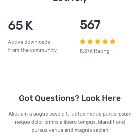
765
84
K
Active downloads
from the community
8,376 Rating
Got Questions? Look Here
Aliquam a augue suscipit, luctus neque purus ipsum
neque dolor primis a libero tempus, blandit and
cursus varius and magnis sapien