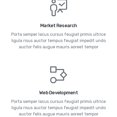
Market Research
Porta semper lacus cursus feugiat primis ultrice
ligula risus auctor tempus feugiat impedit undo
auctor felis augue mauris aoreet tempor
Web Development
Porta semper lacus cursus feugiat primis ultrice
ligula risus auctor tempus feugiat impedit undo
auctor felis augue mauris aoreet tempor