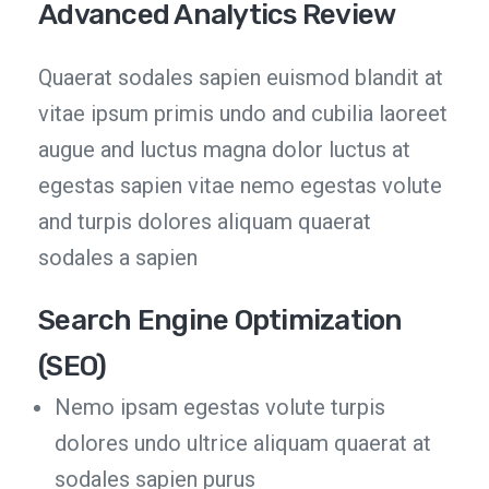
Advanced Analytics Review
Quaerat sodales sapien euismod blandit at
vitae ipsum primis undo and cubilia laoreet
augue and luctus magna dolor luctus at
egestas sapien vitae nemo egestas volute
and turpis dolores aliquam quaerat
sodales a sapien
Search Engine Optimization
(SEO)
Nemo ipsam egestas volute turpis
dolores undo ultrice aliquam quaerat at
sodales sapien purus