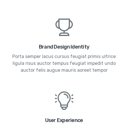
Brand Design Identity
Porta semper lacus cursus feugiat primis ultrice
ligula risus auctor tempus feugiat impedit undo
auctor felis augue mauris aoreet tempor
User Experience