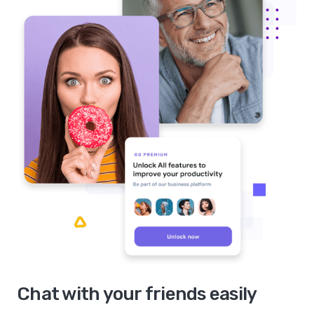
Chat with your friends easily