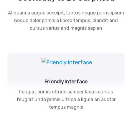
Aliquam a augue suscipit, luctus neque purus ipsum
neque dolor primis a libero tempus, blandit and
cursus varius and magnis sapien
Friendly Interface
Feugiat primis ultrice semper lacus cursus
feugiat undo primis ultrice a ligula an auctor
tempus magnis