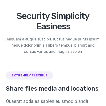
Security Simplicity
Easiness
Aliquam a augue suscipit, luctus neque purus ipsum
neque dolor primis a libero tempus, blandit and
cursus varius and magnis sapien
EXTREMELY FLEXIBLE
Share files media and locations
Quaerat sodales sapien euismod blandit