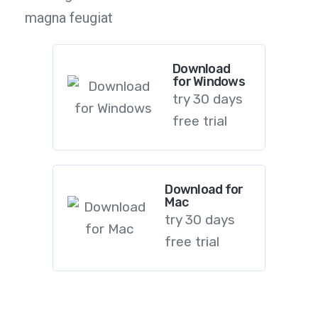
magna feugiat
Download
for Windows
try 30 days
free trial
Download for
Mac
try 30 days
free trial