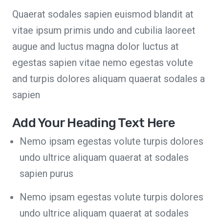
Quaerat sodales sapien euismod blandit at
vitae ipsum primis undo and cubilia laoreet
augue and luctus magna dolor luctus at
egestas sapien vitae nemo egestas volute
and turpis dolores aliquam quaerat sodales a
sapien
Add Your Heading Text Here
Nemo ipsam egestas volute turpis dolores
undo ultrice aliquam quaerat at sodales
sapien purus
Nemo ipsam egestas volute turpis dolores
undo ultrice aliquam quaerat at sodales