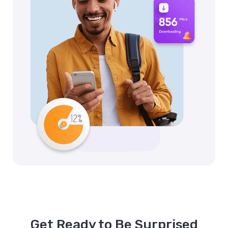
Get Ready to Be Surprised